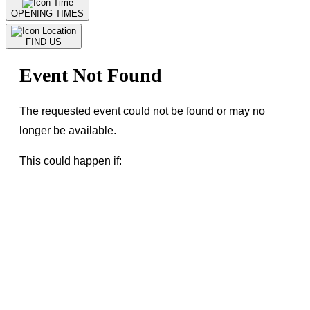
OPENING TIMES
FIND US
Event Not Found
The requested event could not be found or may no
longer be available.
This could happen if:
The event has been cancelled or removed
The event link is incorrect or outdated
The event is not assigned to this venue
← Go Back
or visit our
homepage
to find current
events.