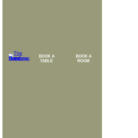
BOOK A
BOOK A
TABLE
ROOM