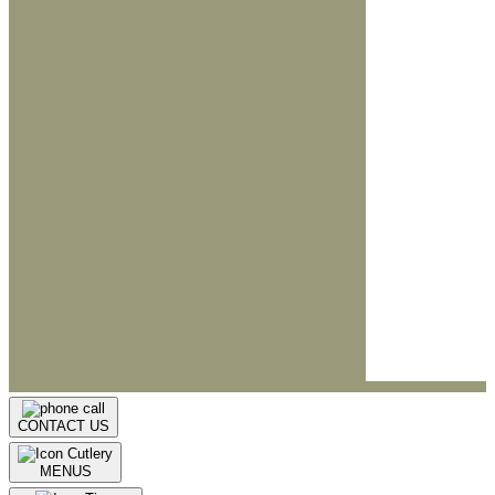
CONTACT US
MENUS