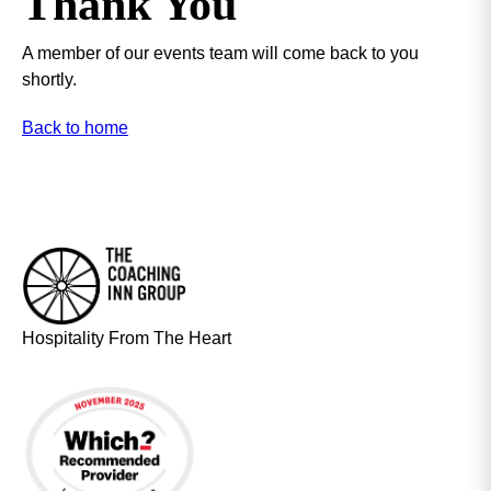
Thank You
A member of our events team will come back to you
shortly.
Back to home
Hospitality From The Heart