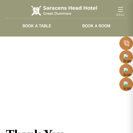
Skip
to
content
BOOK A TABLE
BOOK A ROOM