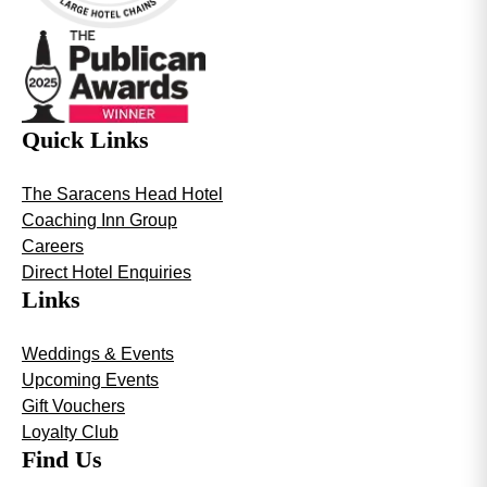
Quick Links
The Saracens Head Hotel
Coaching Inn Group
Careers
Direct Hotel Enquiries
Links
Weddings & Events
Upcoming Events
Gift Vouchers
Loyalty Club
Find Us