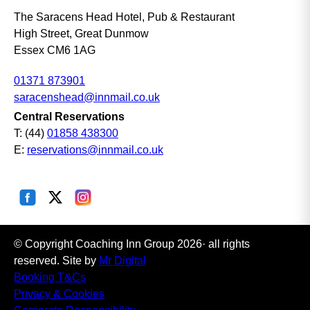
The Saracens Head Hotel, Pub & Restaurant
High Street, Great Dunmow
Essex CM6 1AG
01371 873901
saracenshead@innmail.co.uk
Central Reservations
T: (44)
01858 438300
E:
reservations@innmail.co.uk
© Copyright Coaching Inn Group 2026· all rights
reserved. Site by
Mr Digital
Booking T&Cs
Privacy & Cookies